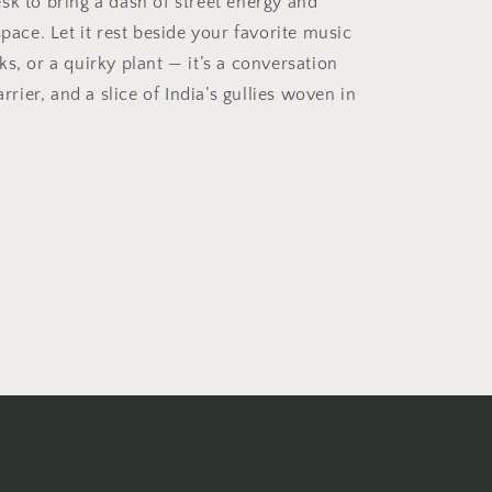
sk to bring a dash of street energy and
space. Let it rest beside your favorite music
s, or a quirky plant — it’s a conversation
arrier, and a slice of India’s gullies woven in