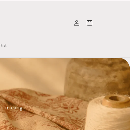
Log
Cart
in
tist
nd making.