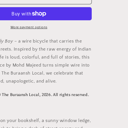
Boy
More payment options
ly Boy
– a wire bicycle that carries the
reets. Inspired by the raw energy of Indian
fe is loud, colorful, and full of stories, this
ce by Mohd Majeed turns simple wire into
At The Buraansh Local, we celebrate that
red, unapologetic, and alive.
© The Buraansh Local, 2026.
All rights reserved.
on your bookshelf, a sunny window ledge,