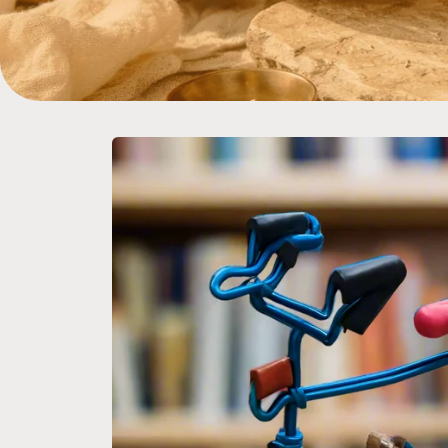
Skip to
product
information