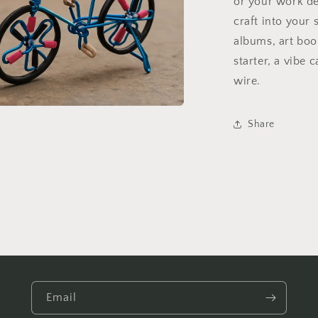
or your work de
craft into your 
albums, art book
starter, a vibe c
wire.
a
Share
l
Email