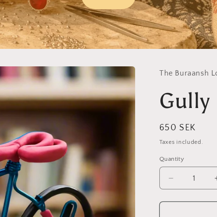
The Buraansh L
Gully
Regular
650 SEK
price
Taxes included.
Quantity
Decrease
quantity
for
Gully