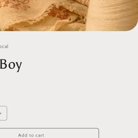
ocal
 Boy
Increase
quantity
for
Gully
Add to cart