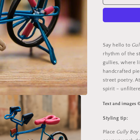
Boy
Say hello to
Gul
rhythm of the st
gullies, where li
handcrafted pie
street poetry. 
spirit – unfilte
Text and images 
Styling tip:
Place
Gully Boy