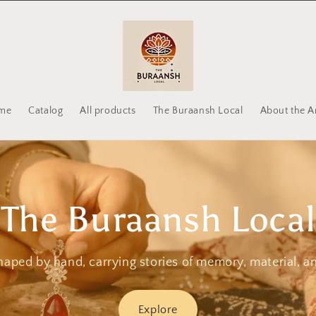
me
Catalog
All products
The Buraansh Local
About the Ar
The Buraansh Local
haped by hand, carrying stories of memory, material, a
Explore