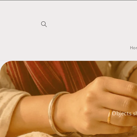
Skip to
content
Ho
Objects s