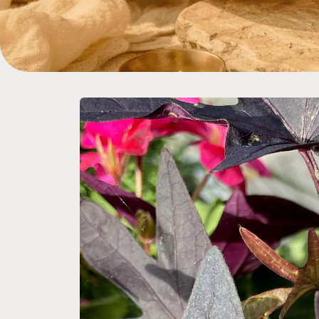
Skip to
product
information