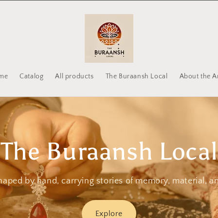
me
Catalog
All products
The Buraansh Local
About the Ar
The Buraansh Local
haped by hand, carrying stories of memory, material, a
Explore