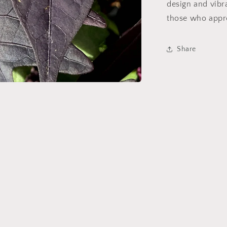
design and vib
those who appre
Share