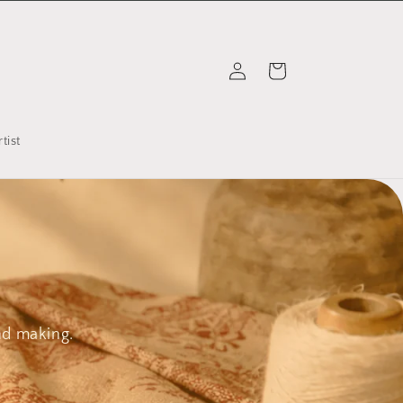
Log
Cart
in
tist
nd making.