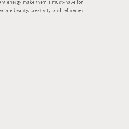
rant energy make them a must-have for
ciate beauty, creativity, and refinement