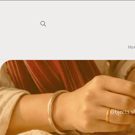
Skip to
content
Ho
Objects s