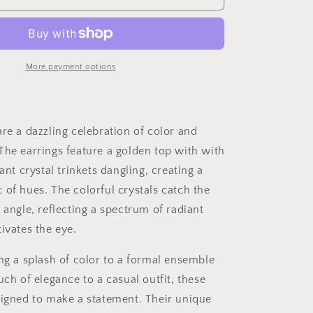
More payment options
re a dazzling celebration of color and
The earrings feature a golden top with with
rant crystal trinkets dangling, creating a
 of hues. The colorful crystals catch the
 angle, reflecting a spectrum of radiant
ivates the eye.
ing a splash of color to a formal ensemble
uch of elegance to a casual outfit, these
signed to make a statement. Their unique