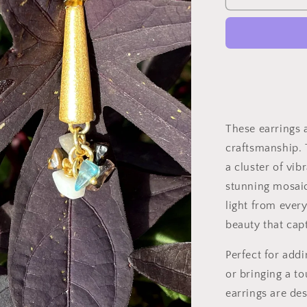
These earrings a
craftsmanship. 
a cluster of vib
stunning mosaic
light from every
beauty that capt
Perfect for add
or bringing a to
earrings are de